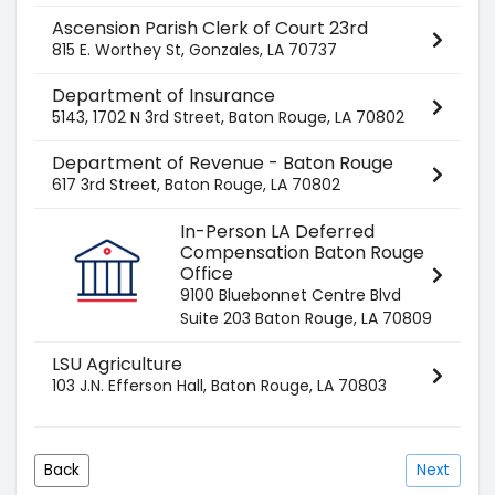
Ascension Parish Clerk of Court 23rd
815 E. Worthey St, Gonzales, LA 70737
Department of Insurance
5143, 1702 N 3rd Street, Baton Rouge, LA 70802
Department of Revenue - Baton Rouge
617 3rd Street, Baton Rouge, LA 70802
In-Person LA Deferred
Compensation Baton Rouge
Office
9100 Bluebonnet Centre Blvd
Suite 203 Baton Rouge, LA 70809
LSU Agriculture
103 J.N. Efferson Hall, Baton Rouge, LA 70803
Back
Next