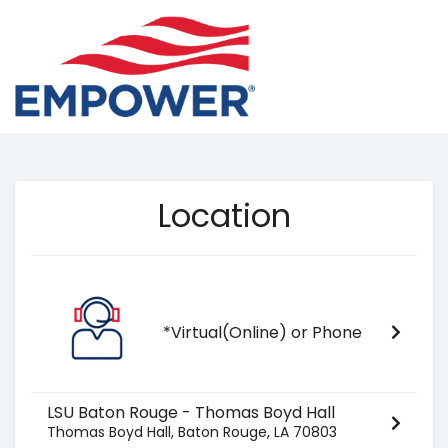
Location
*Virtual(Online) or Phone
LSU Baton Rouge - Thomas Boyd Hall
Thomas Boyd Hall, Baton Rouge, LA 70803