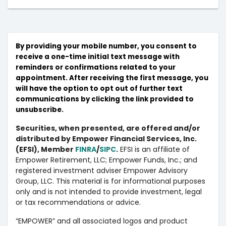
By providing your mobile number, you consent to
receive a one-time initial text message with
reminders or confirmations related to your
appointment. After receiving the first message, you
will have the option to opt out of further text
communications by clicking the link provided to
unsubscribe.
Securities, when presented, are offered and/or
distributed by Empower Financial Services, Inc.
(EFSI), Member
FINRA
/
SIPC
.
EFSI is an affiliate of
Empower Retirement, LLC; Empower Funds, Inc.; and
registered investment adviser Empower Advisory
Group, LLC. This material is for informational purposes
only and is not intended to provide investment, legal
or tax recommendations or advice.
“EMPOWER” and all associated logos and product